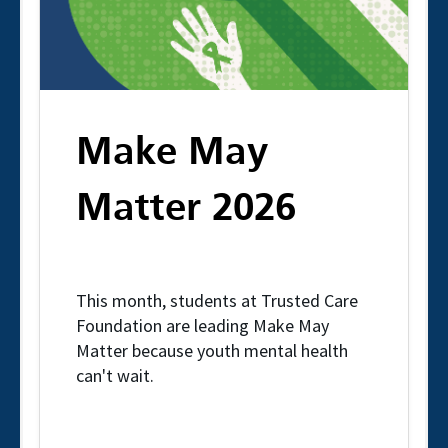
Make May
Matter 2026
This month, students at Trusted Care
Foundation are leading Make May
Matter because youth mental health
can't wait.