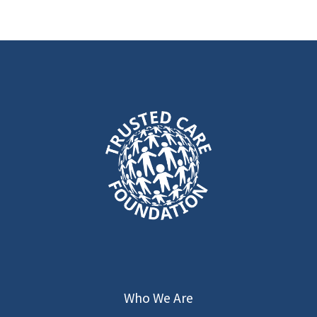
Summer 2025
Virtual Med-
Tech Talk
Learn about the opportunities at TCF,
our Remote Hands-On Training
program via Video Connected Glasses,
and how our AI supports student
learning.
Who We Are