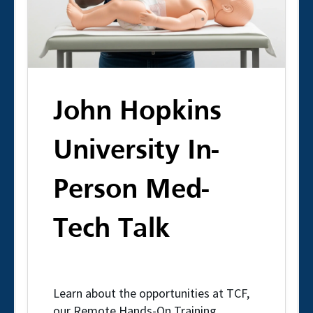
John Hopkins
University In-
Person Med-
Tech Talk
Learn about the opportunities at TCF,
our Remote Hands-On Training