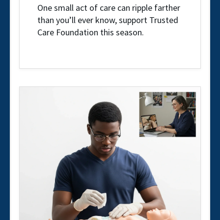
One small act of care can ripple farther
than you’ll ever know, support Trusted
Care Foundation this season.