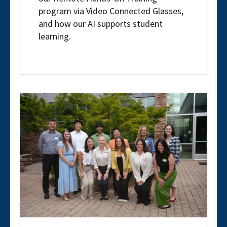
program via Video Connected Glasses,
and how our AI supports student
learning.