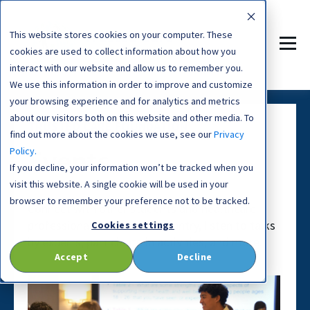
This website stores cookies on your computer. These
cookies are used to collect information about how you
interact with our website and allow us to remember you.
We use this information in order to improve and customize
your browsing experience and for analytics and metrics
about our visitors both on this website and other media. To
TRUSTED CARE FOUNDATION
find out more about the cookies we use, see our
Privacy
Policy.
Events
If you decline, your information won’t be tracked when you
visit this website. A single cookie will be used in your
browser to remember your preference not to be tracked.
Connect with other students and healthcare
professionals around the country, listen to talks
Cookies settings
by experts, participate in activities, and more.
Accept
Decline