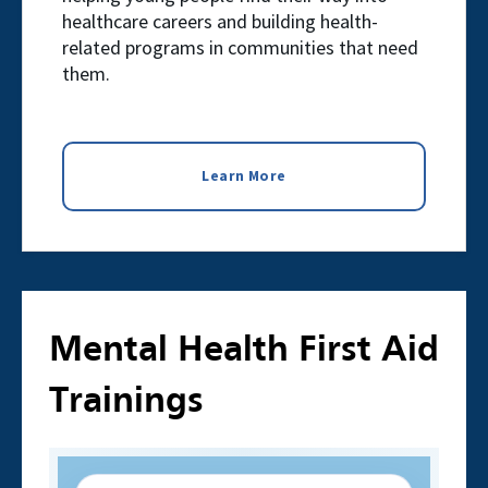
healthcare careers and building health-
related programs in communities that need
them.
Learn More
Mental Health First Aid
Trainings