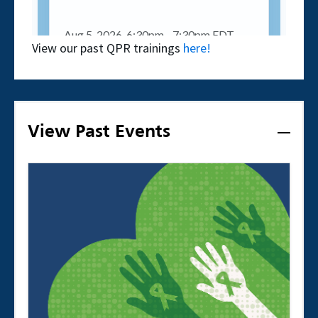
View our past QPR trainings
here!
View Past Events