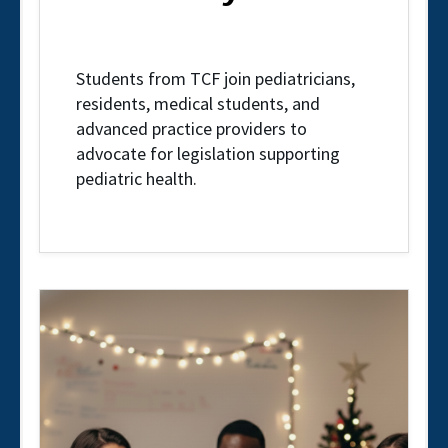
Students from TCF join pediatricians,
residents, medical students, and
advanced practice providers to
advocate for legislation supporting
pediatric health.