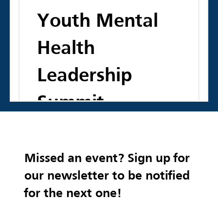
Youth Mental
Health
Leadership
Summit
Join us to co-develop big ideas to
Missed an event? Sign up for
improve mental and behavioral health
services and programming for young
our newsletter to be notified
people in Virginia and beyond.
for the next one!