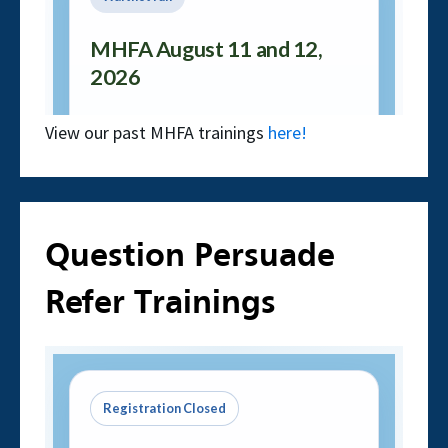
View our past MHFA trainings
here!
Question Persuade
Refer Trainings