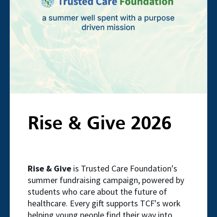
Rise & Give 2026
Rise & Give
is Trusted Care Foundation's
summer fundraising campaign, powered by
students who care about the future of
healthcare. Every gift supports TCF's work
helping young people find their way into