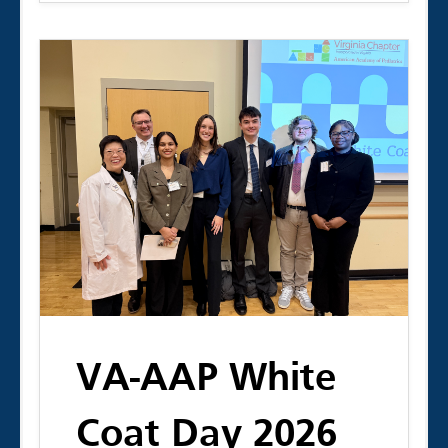
VA-AAP White
Coat Day 2026