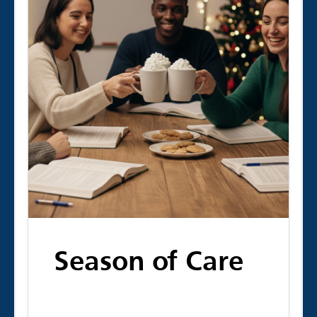
Season of Care