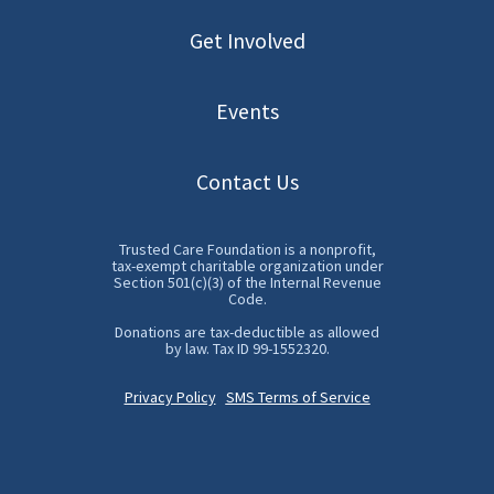
Get Involved
Events
Contact Us
Trusted Care Foundation is a nonprofit,
tax-exempt charitable organization under
Section 501(c)(3) of the Internal Revenue
Code.
Donations are tax-deductible as allowed
by law. Tax ID 99-1552320.
VA-AAP White
Privacy Policy
SMS Terms of Service
Coat Day