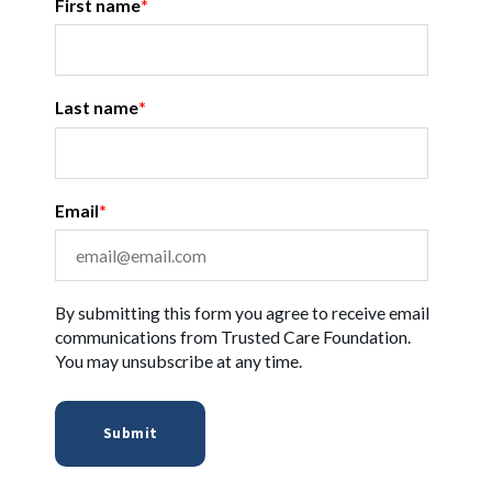
First name
*
Last name
*
Email
*
By submitting this form you agree to receive email
communications from Trusted Care Foundation.
You may unsubscribe at any time.