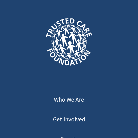
Who We Are
Get Involved