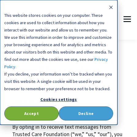
This website stores cookies on your computer. These
cookies are used to collect information about how you
interact with our website and allow us to remember you.
We use this information in order to improve and customize
your browsing experience and for analytics and metrics
about our visitors both on this website and other media. To
find out more about the cookies we use, see our
Privacy
Policy.
Text Messaging
If you decline, your information won’t be tracked when you
visit this website. A single cookie will be used in your
Terms of Service
browser to remember your preference not to be tracked.
Cookies settings
(SMS)
Accept
Decline
By opting in to receive text messages from
Trusted Care Foundation (“we,” “us,” “our”), you