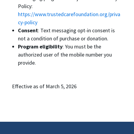
Policy:
https://www.trustedcarefoundation.org/priva
cy-policy
Consent
: Text messaging opt-in consent is
not a condition of purchase or donation.
Program eligibility
: You must be the
authorized user of the mobile number you
provide.
Effective as of March 5, 2026