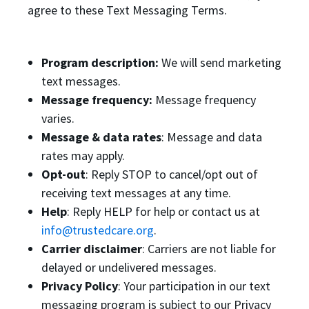
agree to these Text Messaging Terms.
Program description:
We will send marketing
text messages.
Message frequency:
Message frequency
varies.
Message & data rates
: Message and data
rates may apply.
Opt-out
: Reply STOP to cancel/opt out of
receiving text messages at any time.
Help
: Reply HELP for help or contact us at
info@trustedcare.org
.
Carrier disclaimer
: Carriers are not liable for
delayed or undelivered messages.
Privacy Policy
: Your participation in our text
messaging program is subject to our Privacy