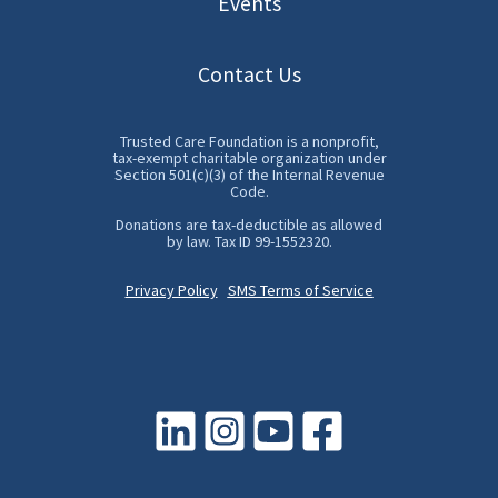
Events
Contact Us
Trusted Care Foundation is a nonprofit,
tax-exempt charitable organization under
Section 501(c)(3) of the Internal Revenue
Code.
Donations are tax-deductible as allowed
by law. Tax ID 99-1552320.
Privacy Policy
SMS Terms of Service