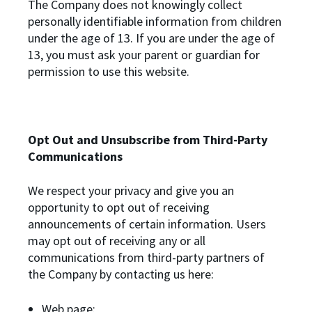
The Company does not knowingly collect
personally identifiable information from children
under the age of 13. If you are under the age of
13, you must ask your parent or guardian for
permission to use this website.
Opt Out and Unsubscribe from Third-Party
Communications
We respect your privacy and give you an
opportunity to opt out of receiving
announcements of certain information. Users
may opt out of receiving any or all
communications from third-party partners of
the Company by contacting us here:
Web page: