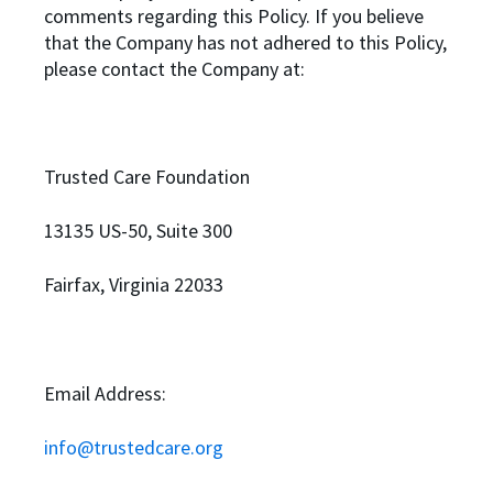
comments regarding this Policy. If you believe
that the Company has not adhered to this Policy,
please contact the Company at:
Trusted Care Foundation
13135 US-50, Suite 300
Fairfax, Virginia 22033
Email Address:
info@trustedcare.org