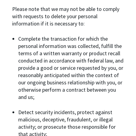
Please note that we may not be able to comply
with requests to delete your personal
information if it is necessary to:
Complete the transaction for which the
personal information was collected, fulfill the
terms of a written warranty or product recall
conducted in accordance with federal law, and
provide a good or service requested by you, or
reasonably anticipated within the context of
our ongoing business relationship with you, or
otherwise perform a contract between you
and us;
Detect security incidents, protect against
malicious, deceptive, fraudulent, or illegal
activity; or prosecute those responsible for
that activity;