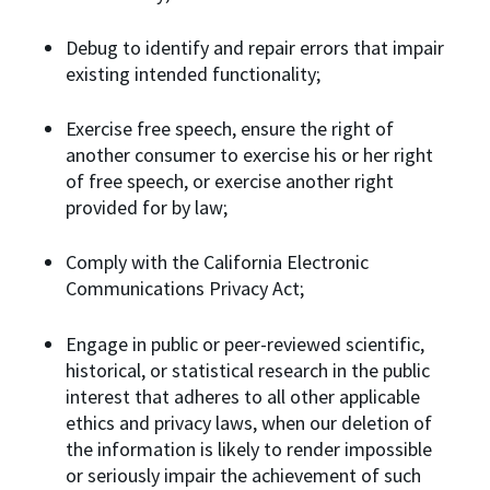
Debug to identify and repair errors that impair
existing intended functionality;
Exercise free speech, ensure the right of
another consumer to exercise his or her right
of free speech, or exercise another right
provided for by law;
Comply with the California Electronic
Communications Privacy Act;
Engage in public or peer-reviewed scientific,
historical, or statistical research in the public
interest that adheres to all other applicable
ethics and privacy laws, when our deletion of
the information is likely to render impossible
or seriously impair the achievement of such