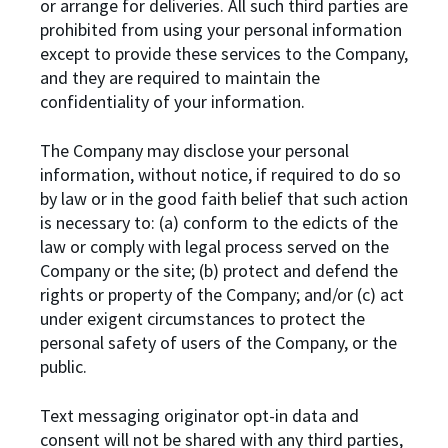
or arrange for deliveries. All such third parties are
prohibited from using your personal information
except to provide these services to the Company,
and they are required to maintain the
confidentiality of your information.
The Company may disclose your personal
information, without notice, if required to do so
by law or in the good faith belief that such action
is necessary to: (a) conform to the edicts of the
law or comply with legal process served on the
Company or the site; (b) protect and defend the
rights or property of the Company; and/or (c) act
under exigent circumstances to protect the
personal safety of users of the Company, or the
public.
Text messaging originator opt-in data and
consent will not be shared with any third parties,