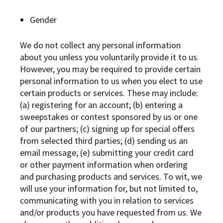
Gender
We do not collect any personal information
about you unless you voluntarily provide it to us.
However, you may be required to provide certain
personal information to us when you elect to use
certain products or services. These may include:
(a) registering for an account; (b) entering a
sweepstakes or contest sponsored by us or one
of our partners; (c) signing up for special offers
from selected third parties; (d) sending us an
email message; (e) submitting your credit card
or other payment information when ordering
and purchasing products and services. To wit, we
will use your information for, but not limited to,
communicating with you in relation to services
and/or products you have requested from us. We