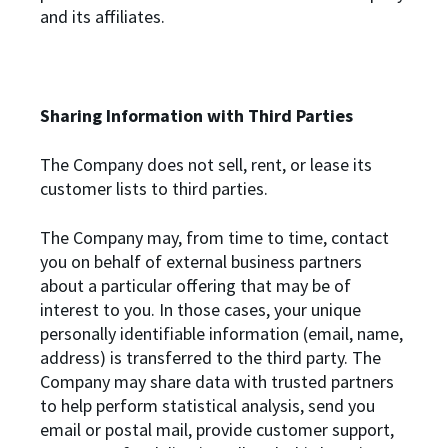
and its affiliates.
Sharing Information with Third Parties
The Company does not sell, rent, or lease its
customer lists to third parties.
The Company may, from time to time, contact
you on behalf of external business partners
about a particular offering that may be of
interest to you. In those cases, your unique
personally identifiable information (email, name,
address) is transferred to the third party. The
Company may share data with trusted partners
to help perform statistical analysis, send you
email or postal mail, provide customer support,