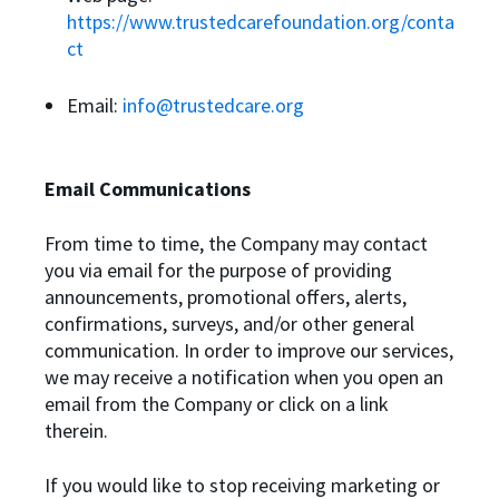
https://www.trustedcarefoundation.org/conta
ct
Email:
info@trustedcare.org
Email Communications
From time to time, the Company may contact
you via email for the purpose of providing
announcements, promotional offers, alerts,
confirmations, surveys, and/or other general
communication. In order to improve our services,
we may receive a notification when you open an
email from the Company or click on a link
therein.
If you would like to stop receiving marketing or