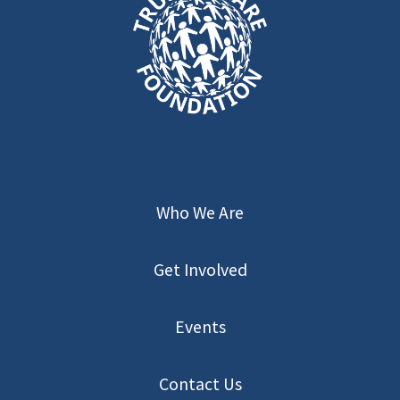
Who We Are
Get Involved
Events
Contact Us