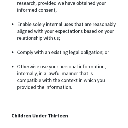
research, provided we have obtained your
informed consent;
Enable solely internal uses that are reasonably
aligned with your expectations based on your
relationship with us;
Comply with an existing legal obligation; or
Otherwise use your personal information,
internally, in a lawful manner that is
compatible with the context in which you
provided the information.
Children Under Thirteen