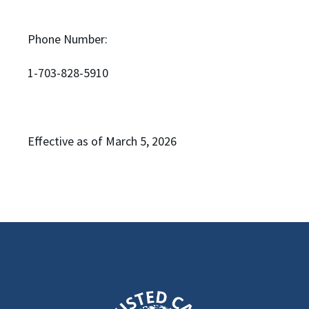
Phone Number:
1-703-828-5910
Effective as of March 5, 2026