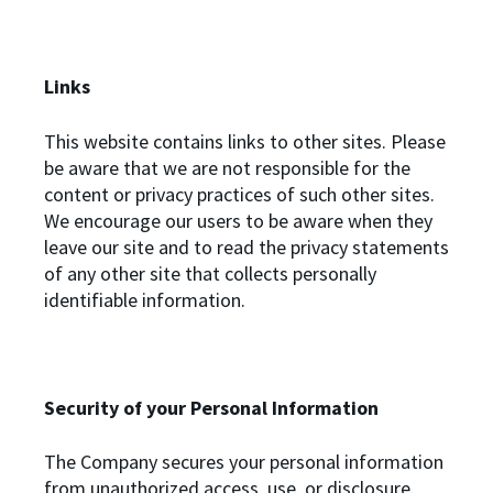
Links
This website contains links to other sites. Please
be aware that we are not responsible for the
content or privacy practices of such other sites.
We encourage our users to be aware when they
leave our site and to read the privacy statements
of any other site that collects personally
identifiable information.
Security of your Personal Information
The Company secures your personal information
from unauthorized access, use, or disclosure.