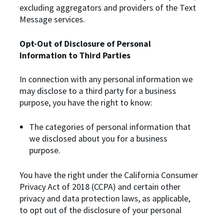
excluding aggregators and providers of the Text
Message services.
Opt-Out of Disclosure of Personal
Information to Third Parties
In connection with any personal information we
may disclose to a third party for a business
purpose, you have the right to know:
The categories of personal information that
we disclosed about you for a business
purpose.
You have the right under the California Consumer
Privacy Act of 2018 (CCPA) and certain other
privacy and data protection laws, as applicable,
to opt out of the disclosure of your personal