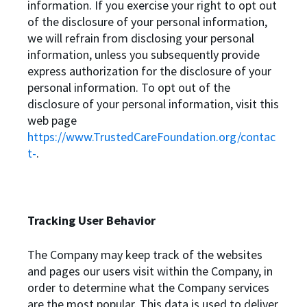
information. If you exercise your right to opt out
of the disclosure of your personal information,
we will refrain from disclosing your personal
information, unless you subsequently provide
express authorization for the disclosure of your
personal information. To opt out of the
disclosure of your personal information, visit this
web page
https://www.TrustedCareFoundation.org/contac
t-
.
Tracking User Behavior
The Company may keep track of the websites
and pages our users visit within the Company, in
order to determine what the Company services
are the most popular. This data is used to deliver