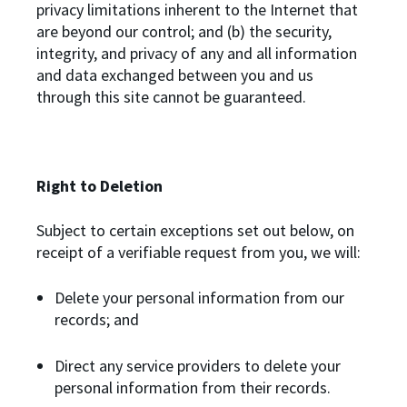
privacy limitations inherent to the Internet that
are beyond our control; and (b) the security,
integrity, and privacy of any and all information
and data exchanged between you and us
through this site cannot be guaranteed.
Right to Deletion
Subject to certain exceptions set out below, on
receipt of a verifiable request from you, we will:
Delete your personal information from our
records; and
Direct any service providers to delete your
personal information from their records.