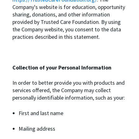
Company's website is for education, opportunity
sharing, donations, and other information
provided by Trusted Care Foundation. By using
the Company website, you consent to the data
practices described in this statement.
Collection of your Personal Information
In order to better provide you with products and
services offered, the Company may collect
personally identifiable information, such as your:
First and last name
Mailing address