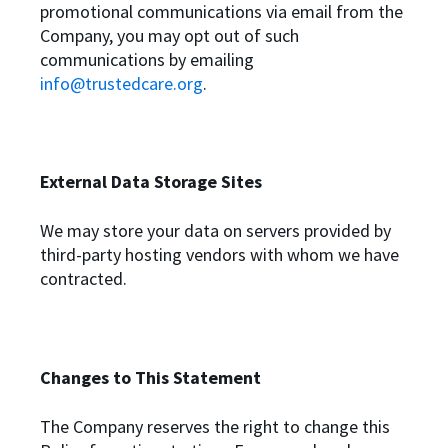
promotional communications via email from the
Company, you may opt out of such
communications by emailing
info@trustedcare.org
.
External Data Storage Sites
We may store your data on servers provided by
third-party hosting vendors with whom we have
contracted.
Changes to This Statement
The Company reserves the right to change this