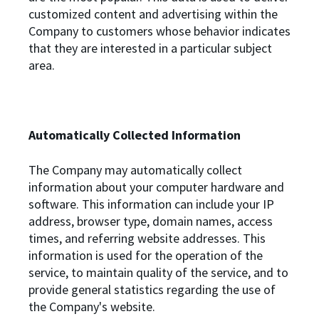
customized content and advertising within the
Company to customers whose behavior indicates
that they are interested in a particular subject
area.
Automatically Collected Information
The Company may automatically collect
information about your computer hardware and
software. This information can include your IP
address, browser type, domain names, access
times, and referring website addresses. This
information is used for the operation of the
service, to maintain quality of the service, and to
provide general statistics regarding the use of
the Company's website.