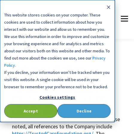
This website stores cookies on your computer. These
cookies are used to collect information about how you
interact with our website and allow us to remember you.
We use this information in order to improve and customize
your browsing experience and for analytics and metrics
about our visitors both on this website and other media. To
find out more about the cookies we use, see our
Privacy
Policy.
Privacy Policy
If you decline, your information won’t be tracked when you
visit this website. A single cookie will be used in your
browser to remember your preference not to be tracked.
This Privacy Policy ("Policy") applies to
https://TrustedCareFoundation.org/
, and
Cookies settings
Trusted Care Foundation ("Company") and
Accept
Decline
governs data collection and usage. For the
purposes of this Privacy Policy, unless otherwise
noted, all references to the Company include
https://TrustedCareFoundation.org/
. The