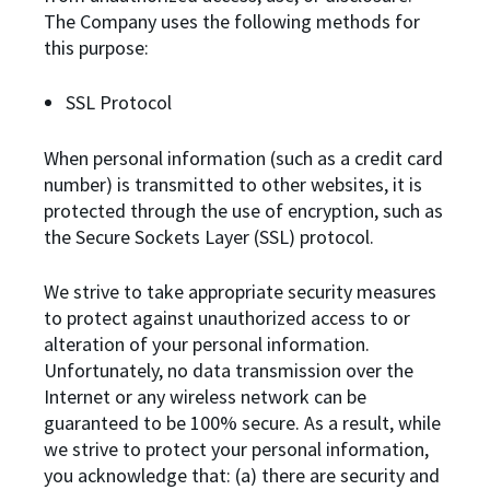
The Company uses the following methods for
this purpose:
SSL Protocol
When personal information (such as a credit card
number) is transmitted to other websites, it is
protected through the use of encryption, such as
the Secure Sockets Layer (SSL) protocol.
We strive to take appropriate security measures
to protect against unauthorized access to or
alteration of your personal information.
Unfortunately, no data transmission over the
Internet or any wireless network can be
guaranteed to be 100% secure. As a result, while
we strive to protect your personal information,
you acknowledge that: (a) there are security and