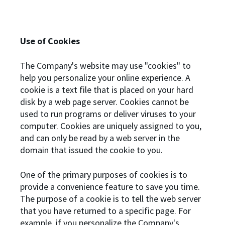
Use of Cookies
The Company's website may use "cookies" to
help you personalize your online experience. A
cookie is a text file that is placed on your hard
disk by a web page server. Cookies cannot be
used to run programs or deliver viruses to your
computer. Cookies are uniquely assigned to you,
and can only be read by a web server in the
domain that issued the cookie to you.
One of the primary purposes of cookies is to
provide a convenience feature to save you time.
The purpose of a cookie is to tell the web server
that you have returned to a specific page. For
example, if you personalize the Company's