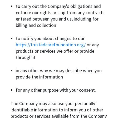
to carry out the Company's obligations and
enforce our rights arising from any contracts
entered between you and us, including for
billing and collection
to notify you about changes to our
https://trustedcarefoundation.org/
or any
products or services we offer or provide
through it
in any other way we may describe when you
provide the information
for any other purpose with your consent.
The Company may also use your personally
identifiable information to inform you of other
products or services available from the Company