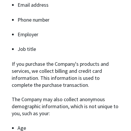
Email address
Phone number
Employer
Job title
If you purchase the Company's products and
services, we collect billing and credit card
information. This information is used to
complete the purchase transaction.
The Company may also collect anonymous
demographic information, which is not unique to
you, such as your:
Age