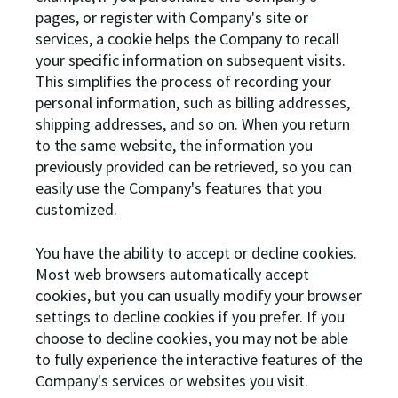
pages, or register with Company's site or
services, a cookie helps the Company to recall
your specific information on subsequent visits.
This simplifies the process of recording your
personal information, such as billing addresses,
shipping addresses, and so on. When you return
to the same website, the information you
previously provided can be retrieved, so you can
easily use the Company's features that you
customized.
You have the ability to accept or decline cookies.
Most web browsers automatically accept
cookies, but you can usually modify your browser
settings to decline cookies if you prefer. If you
choose to decline cookies, you may not be able
to fully experience the interactive features of the
Company's services or websites you visit.