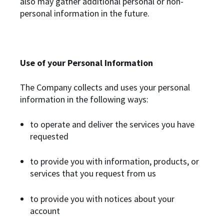
also may gather additional personal or non-
personal information in the future.
Use of your Personal Information
The Company collects and uses your personal
information in the following ways:
to operate and deliver the services you have
requested
to provide you with information, products, or
services that you request from us
to provide you with notices about your
account