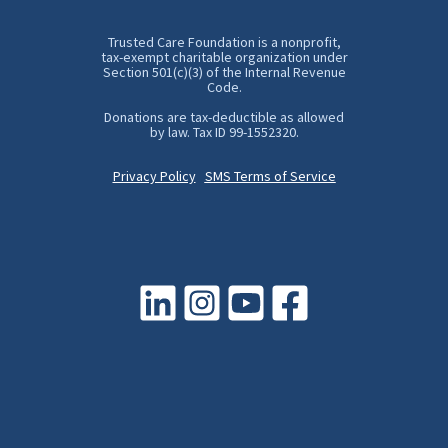
Trusted Care Foundation is a nonprofit,
tax-exempt charitable organization under
Section 501(c)(3) of the Internal Revenue
Code.
Donations are tax-deductible as allowed
by law. Tax ID 99-1552320.
Privacy Policy
SMS Terms of Service