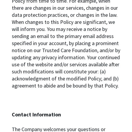
Policy from time to time. For example, when
there are changes in our services, changes in our
data protection practices, or changes in the law.
When changes to this Policy are significant, we
will inform you. You may receive a notice by
sending an email to the primary email address
specified in your account, by placing a prominent
notice on our Trusted Care Foundation, and/or by
updating any privacy information. Your continued
use of the website and/or services available after
such modifications will constitute your: (a)
acknowledgment of the modified Policy; and (b)
agreement to abide and be bound by that Policy.
Contact Information
The Company welcomes your questions or